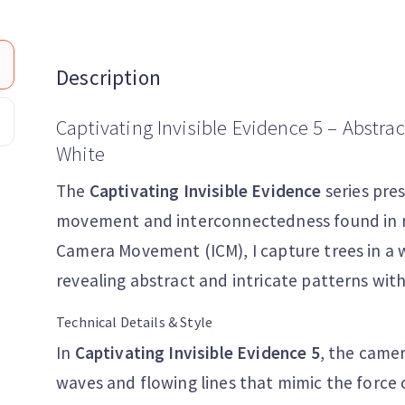
Description
Captivating Invisible Evidence 5 – Abstra
White
The
Captivating Invisible Evidence
series pre
movement and interconnectedness found in nat
Camera Movement (ICM), I capture trees in a w
revealing abstract and intricate patterns with
Technical Details & Style
In
Captivating Invisible Evidence 5
, the came
waves and flowing lines that mimic the force 