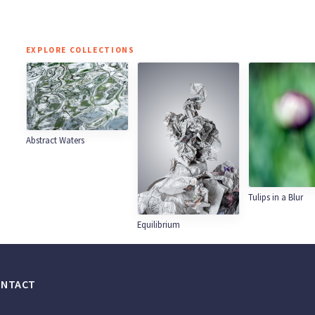
EXPLORE COLLECTIONS
Abstract Waters
Tulips in a Blur
Equilibrium
ONTACT