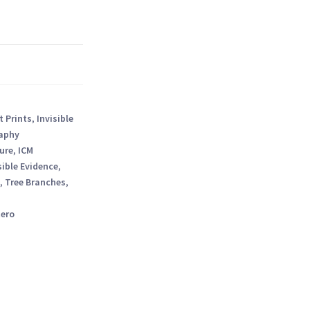
t Prints
,
Invisible
aphy
ure
,
ICM
sible Evidence
,
,
Tree Branches
,
tero