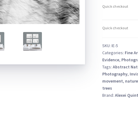
–
Abstract
Tree
Branch
ICM
–
SKU:
IE-5
Black
Categories:
Fine Ar
and
Evidence
,
Photogr
White
Tags:
Abstract Nat
Photography
,
Invi
quantity
movement
,
nature
trees
Brand:
Alexei Quin