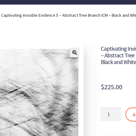
Captivating Invisible Evidence 5 – Abstract Tree Branch ICM – Black and Wh
Captivating Invi
– Abstract Tree
Black and Whit
$
225.00
Captivating
A
Invisible
Evidence
5