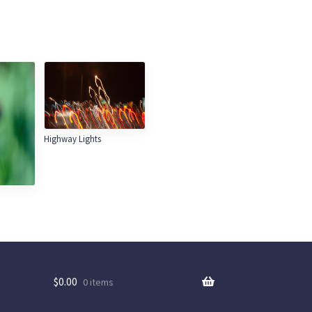
Highway Lights
$
0.00
0 items