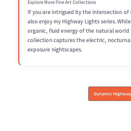
Explore More Fine Art Collections
If you are intrigued by the intersection 
also enjoy my Highway Lights series. While
organic, fluid energy of the natural worl
collection captures the electric, nocturna
exposure nightscapes.
Dynamic Highway