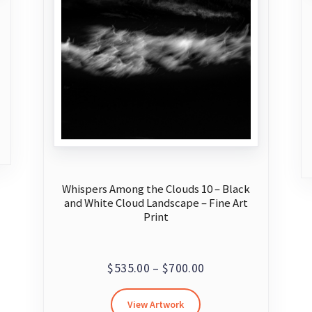
Whispers Among the Clouds 10 – Black
and White Cloud Landscape – Fine Art
Print
Price
$
535.00
–
$
700.00
range:
This
View Artwork
$535.00
product