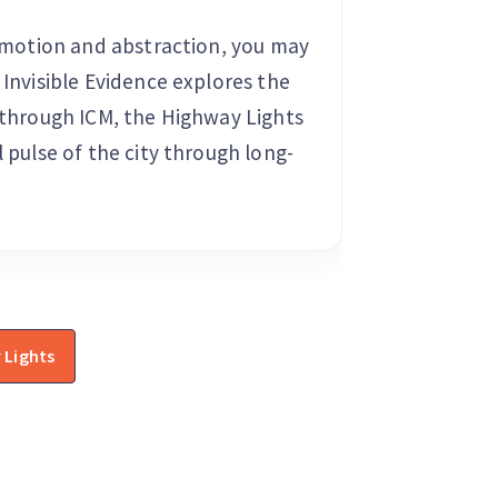
of motion and abstraction, you may
 Invisible Evidence explores the
d through ICM, the Highway Lights
l pulse of the city through long-
 Lights