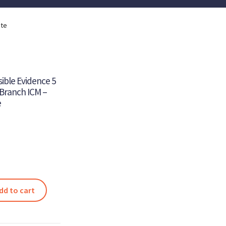
ite
sible Evidence 5
 Branch ICM –
e
dd to cart