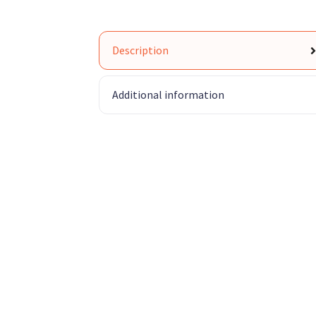
Description
Additional information