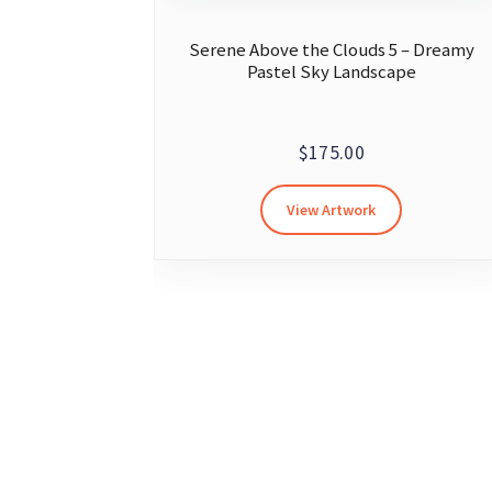
Serene Above the Clouds 5 – Dreamy
Pastel Sky Landscape
$
175.00
View Artwork