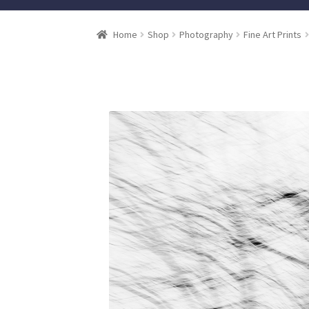
Home
Shop
Photography
Fine Art Prints