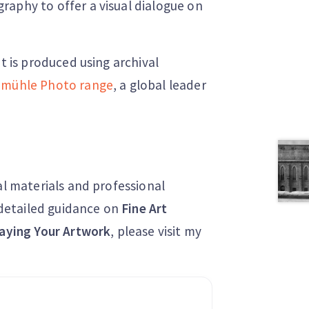
raphy to offer a visual dialogue on
nt is produced using archival
mühle Photo range
, a global leader
al materials and professional
r detailed guidance on
Fine Art
aying Your Artwork
, please visit my