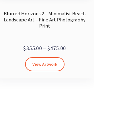
Blurred Horizons 2 – Minimalist Beach
Landscape Art – Fine Art Photography
Print
Price
$
355.00
–
$
475.00
range:
This
View Artwork
$355.00
product
through
has
multiple
$475.00
variants.
The
options
may
be
chosen
on
the