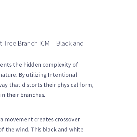
ct Tree Branch ICM – Black and
sents the hidden complexity of
ure. By utilizing Intentional
ay that distorts their physical form,
in their branches.
ra movement creates crossover
of the wind. This black and white