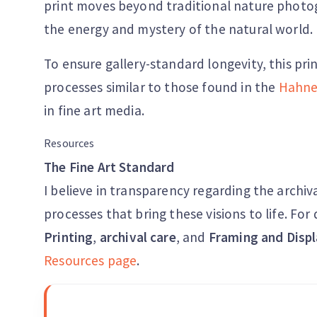
print moves beyond traditional nature photog
the energy and mystery of the natural world.
To ensure gallery-standard longevity, this pri
processes similar to those found in the
Hahne
in fine art media.
Resources
The Fine Art Standard
I believe in transparency regarding the archiv
processes that bring these visions to life. Fo
Printing
,
archival care
, and
Framing and Displ
Resources page
.