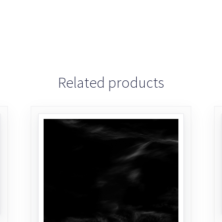
Related products