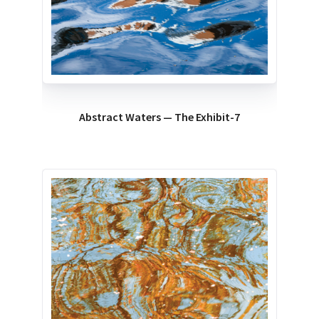
Abstract Waters — The Exhibit-7