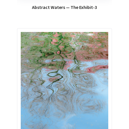
Abstract Waters — The Exhibit-3