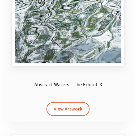
may
be
chosen
on
the
product
page
Abstract Waters – The Exhibit-3
This
product
has
View Artwork
multiple
variants.
The