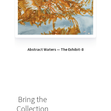
Abstract Waters — The Exhibit-8
Bring the
Collection