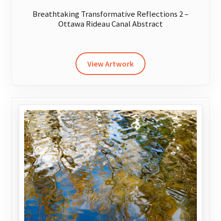
Breathtaking Transformative Reflections 2 –
Ottawa Rideau Canal Abstract
This
product
has
View Artwork
multiple
variants.
The
options
may
be
chosen
on
the
product
page