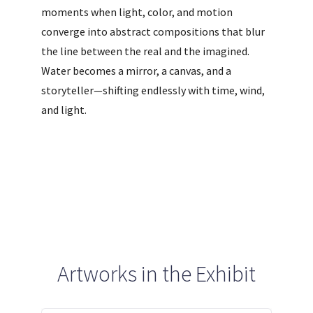
moments when light, color, and motion
converge into abstract compositions that blur
the line between the real and the imagined.
Water becomes a mirror, a canvas, and a
storyteller—shifting endlessly with time, wind,
and light.
Artworks in the Exhibit