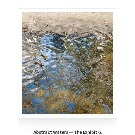
Abstract Waters — The Exhibit-2