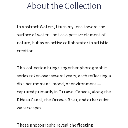
About the Collection
In Abstract Waters, I turn my lens toward the
surface of water—not as a passive element of
nature, but as an active collaborator in artistic
creation.
This collection brings together photographic
series taken over several years, each reflecting a
distinct moment, mood, or environment —
captured primarily in Ottawa, Canada, along the
Rideau Canal, the Ottawa River, and other quiet
waterscapes.
These photographs reveal the fleeting