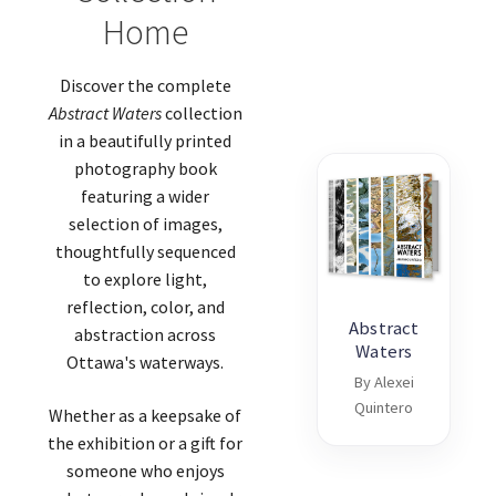
Home
Discover the complete
Abstract Waters
collection
in a beautifully printed
photography book
featuring a wider
selection of images,
thoughtfully sequenced
to explore light,
reflection, color, and
Abstract
abstraction across
Waters
Ottawa's waterways.
By Alexei
Quintero
Whether as a keepsake of
the exhibition or a gift for
someone who enjoys