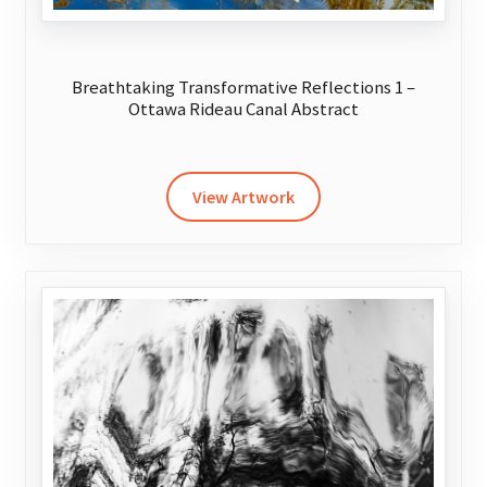
Breathtaking Transformative Reflections 1 –
Ottawa Rideau Canal Abstract
This
product
has
View Artwork
multiple
variants.
The
options
may
be
chosen
on
the
product