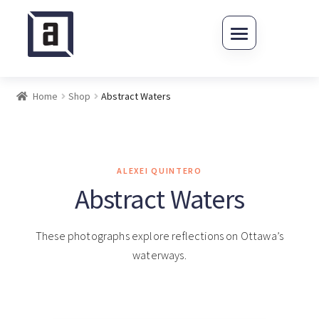
Skip to navigation
Skip to content
Home
Shop
Abstract Waters
ALEXEI QUINTERO
Abstract Waters
These photographs explore reflections on Ottawa’s
waterways.