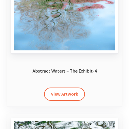
chosen
on
the
product
page
Abstract Waters – The Exhibit-4
This
product
has
View Artwork
multiple
variants.
The
options