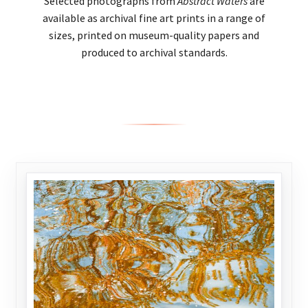
Selected photographs from
Abstract Waters
are
available as archival fine art prints in a range of
sizes, printed on museum-quality papers and
produced to archival standards.