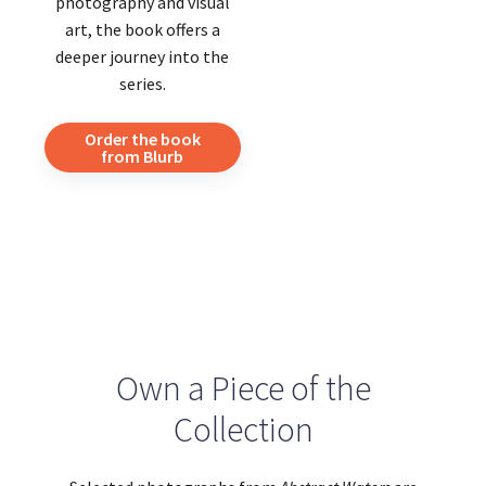
photography and visual
art, the book offers a
deeper journey into the
series.
Order the book
from Blurb
Own a Piece of the
Collection