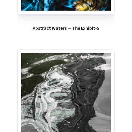
Abstract Waters — The Exhibit-5