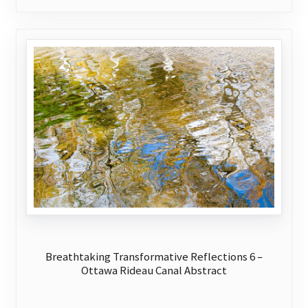
variants.
The
options
may
be
chosen
on
the
product
page
Breathtaking Transformative Reflections 6 –
Ottawa Rideau Canal Abstract
This
product