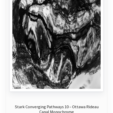
page
Stark Converging Pathways 10 – Ottawa Rideau
Canal Monochrome