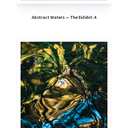
Abstract Waters — The Exhibit-4