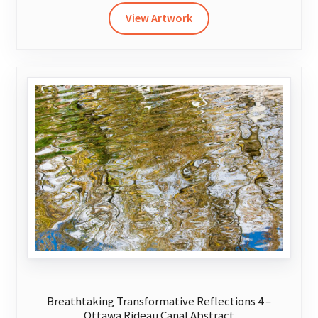
has
View Artwork
multiple
variants.
The
options
may
be
chosen
on
the
product
page
Breathtaking Transformative Reflections 4 –
Ottawa Rideau Canal Abstract