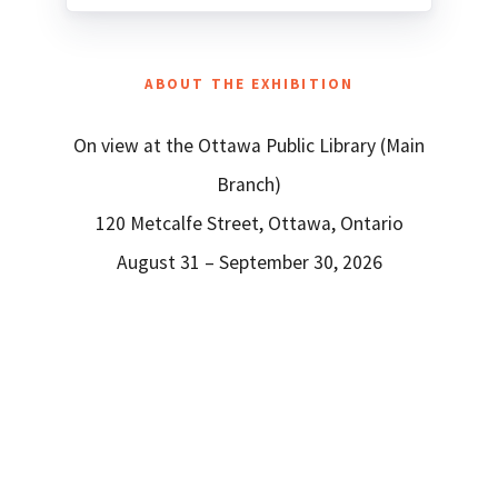
ABOUT THE EXHIBITION
On view at the Ottawa Public Library (Main
Branch)
120 Metcalfe Street, Ottawa, Ontario
August 31 – September 30, 2026