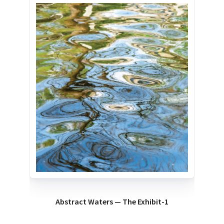
Abstract Waters — The Exhibit-1