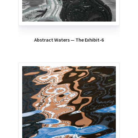
Abstract Waters — The Exhibit-6