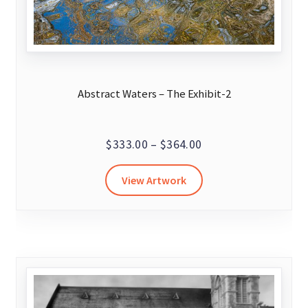
Abstract Waters – The Exhibit-2
Price
$
333.00
–
$
364.00
range:
This
View Artwork
$333.00
product
through
has
$364.00
multiple
variants.
The
options
may