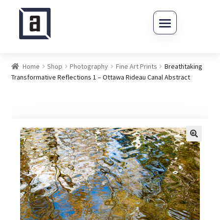
Skip to navigation
Skip to content
Home
Shop
Photography
Fine Art Prints
Breathtaking
Transformative Reflections 1 – Ottawa Rideau Canal Abstract