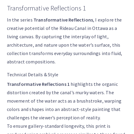
Transformative Reflections 1
In the series
Transformative Reflections
, I explore the
creative potential of the Rideau Canal in Ottawa as a
living canvas. By capturing the interplay of light,
architecture, and nature upon the water’s surface, this
collection transforms everyday surroundings into fluid,
abstract compositions.
Technical Details & Style
Transformative Reflections 1
highlights the organic
distortion created by the canal’s murky waters. The
movement of the water acts as a brushstroke, warping
colors and shapes into an abstract-style painting that
challenges the viewer’s perception of reality.
To ensure gallery-standard longevity, this print is