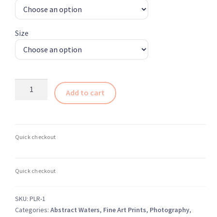
through
$364.00
Size
Breathtaking
Add to cart
Transformative
Reflections
1
–
Ottawa
Rideau
Canal
Abstract
quantity
SKU:
PLR-1
Categories:
Abstract Waters
,
Fine Art Prints
,
Photography
,