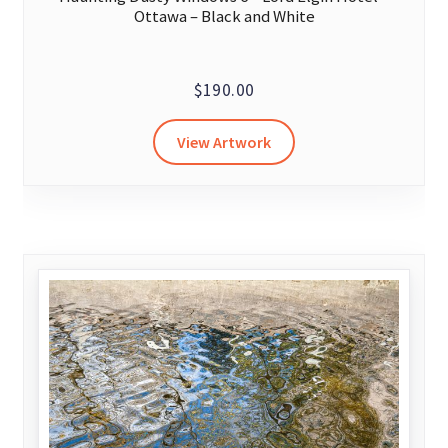
Ottawa – Black and White
$
190.00
View Artwork