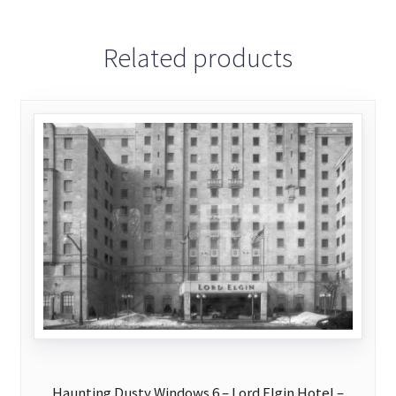
Related products
Haunting Dusty Windows 6 – Lord Elgin Hotel –