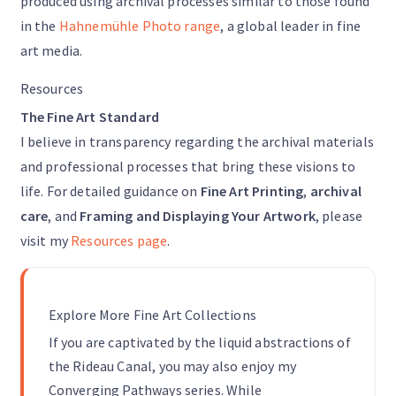
produced using archival processes similar to those found
in the
Hahnemühle Photo range
, a global leader in fine
art media.
Resources
The Fine Art Standard
I believe in transparency regarding the archival materials
and professional processes that bring these visions to
life. For detailed guidance on
Fine Art Printing
,
archival
care
, and
Framing and Displaying Your Artwork
, please
visit my
Resources page
.
Explore More Fine Art Collections
If you are captivated by the liquid abstractions of
the Rideau Canal, you may also enjoy my
Converging Pathways series. While