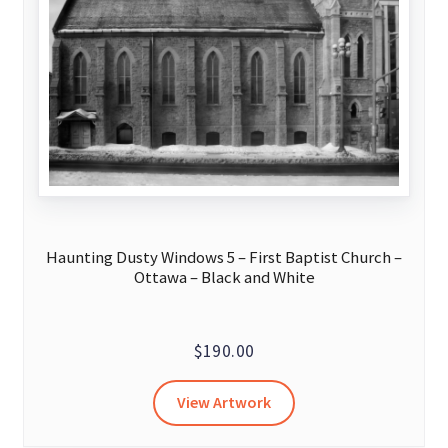
be
chosen
on
the
product
page
Haunting Dusty Windows 5 – First Baptist Church –
Ottawa – Black and White
$
190.00
View Artwork