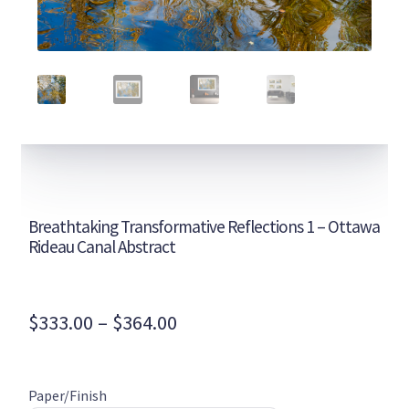
Breathtaking Transformative Reflections 1 – Ottawa
Rideau Canal Abstract
Price
$
333.00
–
$
364.00
range:
$333.00
Paper/Finish