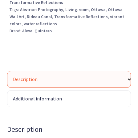
Transformative Reflections
Tags:
Abstract Photography
,
Living-room
,
Ottawa
,
Ottawa
Wall Art
,
Rideau Canal
,
Transformative Reflections
,
vibrant
colors
,
water reflections
Brand:
Alexei Quintero
Description
Additional information
Description