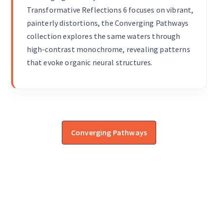
Transformative Reflections 6 focuses on vibrant,
painterly distortions, the Converging Pathways
collection explores the same waters through
high-contrast monochrome, revealing patterns
that evoke organic neural structures.
Converging Pathways