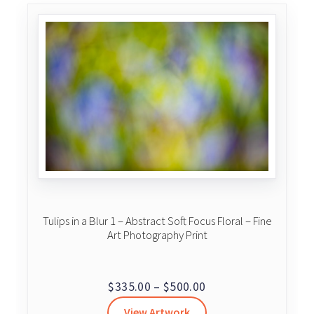
Tulips in a Blur 1 – Abstract Soft Focus Floral – Fine
Art Photography Print
Price
$
335.00
–
$
500.00
range:
View Artwork