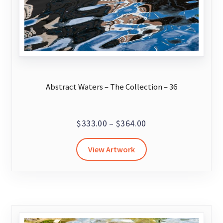
product
page
Abstract Waters – The Collection – 36
Price
$
333.00
–
$
364.00
range:
This
View Artwork
$333.00
product
through
has
$364.00
multiple
variants.
The
options