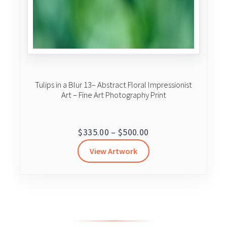
Tulips in a Blur 13– Abstract Floral Impressionist
Art – Fine Art Photography Print
Price
$
335.00
–
$
500.00
range:
View Artwork
$335.00
through
$500.00