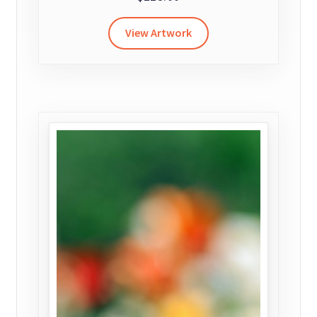
View Artwork