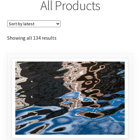
All Products
Sorted
Showing all 134 results
by
latest