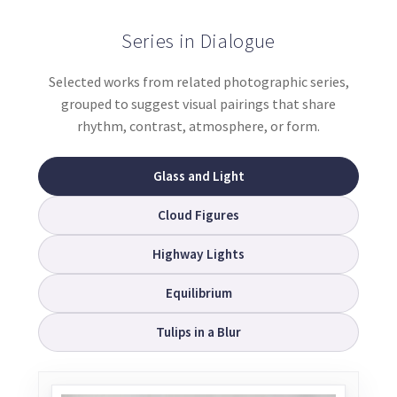
Series in Dialogue
Selected works from related photographic series,
grouped to suggest visual pairings that share
rhythm, contrast, atmosphere, or form.
Glass and Light
Cloud Figures
Highway Lights
Equilibrium
Tulips in a Blur