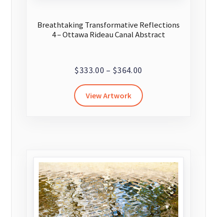
Breathtaking Transformative Reflections
4 – Ottawa Rideau Canal Abstract
Price
$
333.00
–
$
364.00
range:
This
View Artwork
$333.00
product
through
has
$364.00
multiple
variants.
The
options
may
be
chosen
on