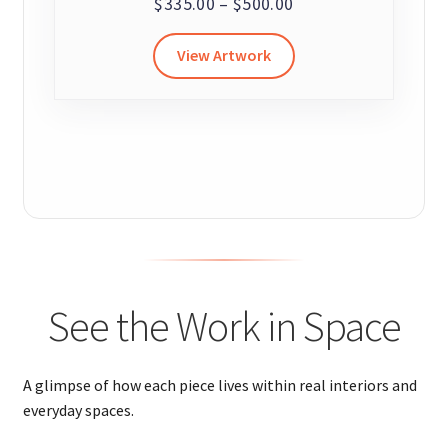
Price
$
335.00
–
$
500.00
range:
This
View Artwork
$335.00
product
through
has
$500.00
multiple
variants.
The
options
may
be
chosen
on
See the Work in Space
the
product
page
A glimpse of how each piece lives within real interiors and
everyday spaces.