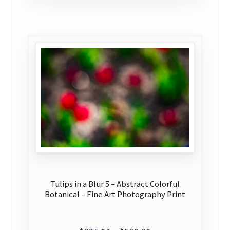
$500.00
multiple
variants.
The
options
may
be
chosen
on
the
product
page
Tulips in a Blur 5 – Abstract Colorful
Botanical – Fine Art Photography Print