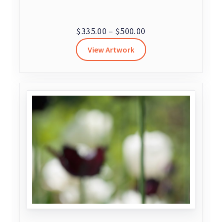
Price
$
335.00
–
$
500.00
range:
View Artwork
$335.00
through
$500.00