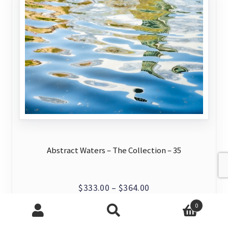
may
be
chosen
on
the
product
page
Abstract Waters – The Collection – 35
Price
$
333.00
–
$
364.00
range:
0
This
View Artwork
$333.00
Search
Search
product