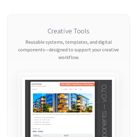
be
chosen
on
the
Creative Tools
product
Reusable systems, templates, and digital
page
components—designed to support your creative
workflow.