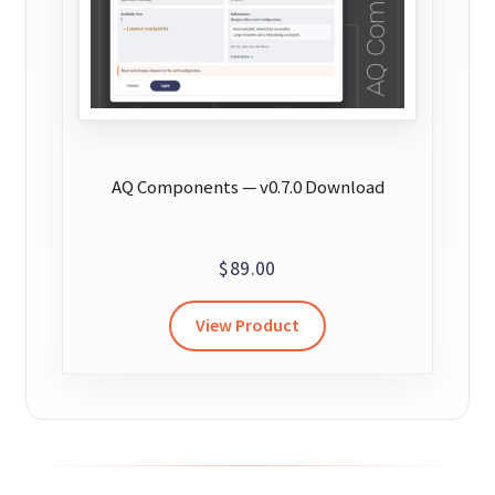
AQ Components — v0.7.0 Download
$
89.00
View Product