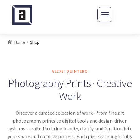
Skip to navigation
Skip to content
Home
Shop
ALEXEI QUINTERO
Photography Prints · Creative
Work
Discover a curated selection of work—from fine art
photography prints to digital tools and design-driven
systems—crafted to bring beauty, clarity, and function into
your space and creative process. Each piece is thoughtfully