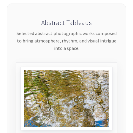
Abstract Tableaus
Selected abstract photographic works composed
to bring atmosphere, rhythm, and visual intrigue
into a space.