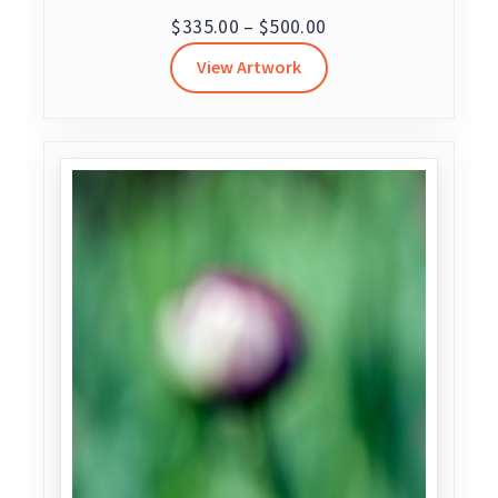
Price
$
335.00
–
$
500.00
range:
View Artwork
$335.00
through
$500.00