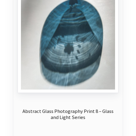
may
be
chosen
on
the
product
page
Abstract Glass Photography Print 8 – Glass
and Light Series