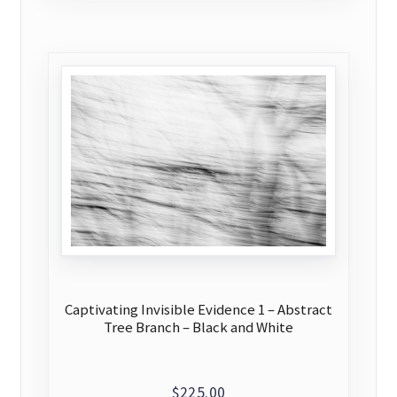
Captivating Invisible Evidence 1 – Abstract
Tree Branch – Black and White
$
225.00