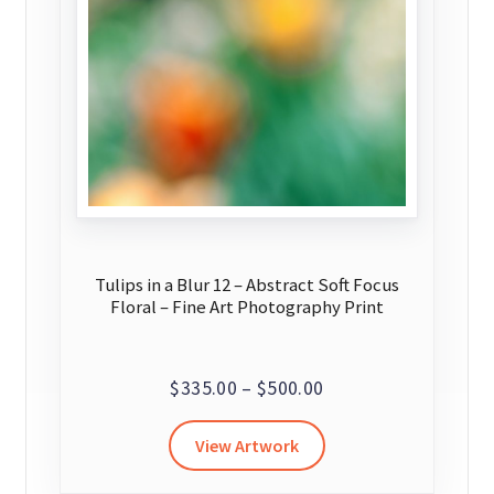
Tulips in a Blur 12 – Abstract Soft Focus
Floral – Fine Art Photography Print
Price
$
335.00
–
$
500.00
range:
This
View Artwork
$335.00
product
through
has