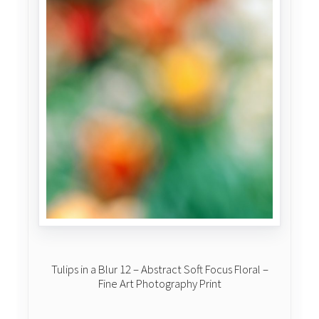
Tulips in a Blur 12 – Abstract Soft Focus Floral –
Fine Art Photography Print