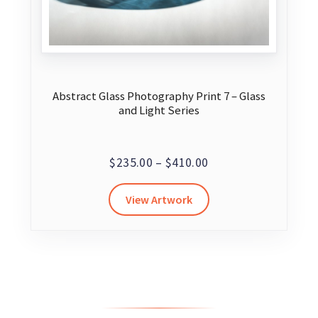
Abstract Glass Photography Print 7 – Glass
and Light Series
Price
$
235.00
–
$
410.00
range:
This
View Artwork
$235.00
product
through
has
$410.00
multiple
variants.
The
options
may