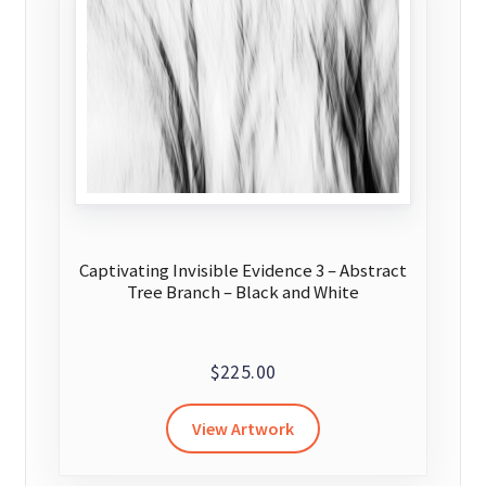
may
be
chosen
on
the
product
page
Captivating Invisible Evidence 3 – Abstract
Tree Branch – Black and White
$
225.00
View Artwork