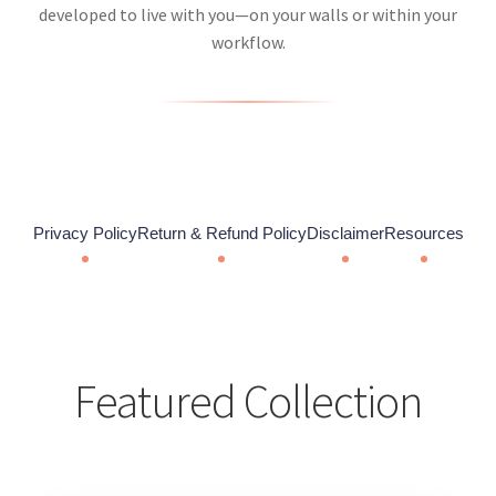
developed to live with you—on your walls or within your
workflow.
Privacy Policy
Return & Refund Policy
Disclaimer
Resources
Featured Collection