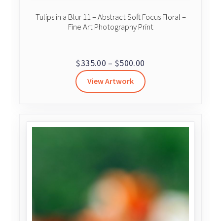
Tulips in a Blur 11 – Abstract Soft Focus Floral –
Fine Art Photography Print
Price
$
335.00
–
$
500.00
range:
View Artwork
$335.00
through
$500.00