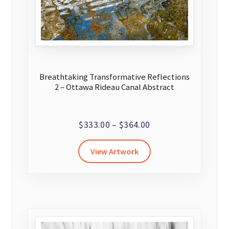
the
product
page
Breathtaking Transformative Reflections
2 – Ottawa Rideau Canal Abstract
Price
$
333.00
–
$
364.00
range:
This
View Artwork
$333.00
product
through
has
$364.00
multiple
variants.
The
options