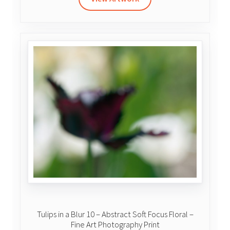
$335.00
through
$500.00
Tulips in a Blur 10 – Abstract Soft Focus Floral –
Fine Art Photography Print