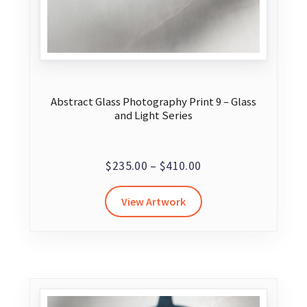
Abstract Glass Photography Print 9 – Glass
and Light Series
Price
$
235.00
–
$
410.00
range:
This
View Artwork
$235.00
product
through
has
$410.00
multiple
variants.
The
options