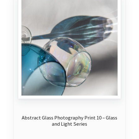
Abstract Glass Photography Print 10 – Glass
and Light Series