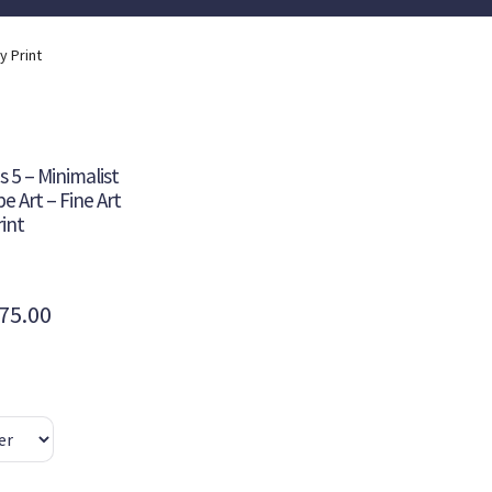
y Print
 5 – Minimalist
 Art – Fine Art
int
Price
75.00
range:
$355.00
through
$475.00