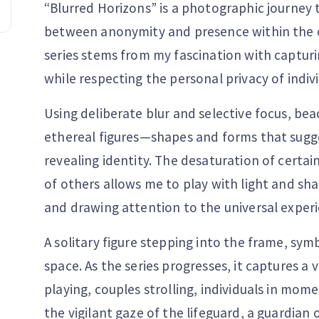
“Blurred Horizons” is a photographic journey t
between anonymity and presence within the 
series stems from my fascination with captur
while respecting the personal privacy of indivi
Using deliberate blur and selective focus, be
ethereal figures—shapes and forms that su
revealing identity. The desaturation of cert
of others allows me to play with light and sh
and drawing attention to the universal experi
A solitary figure stepping into the frame, sy
space. As the series progresses, it captures a 
playing, couples strolling, individuals in mo
the vigilant gaze of the lifeguard, a guardian