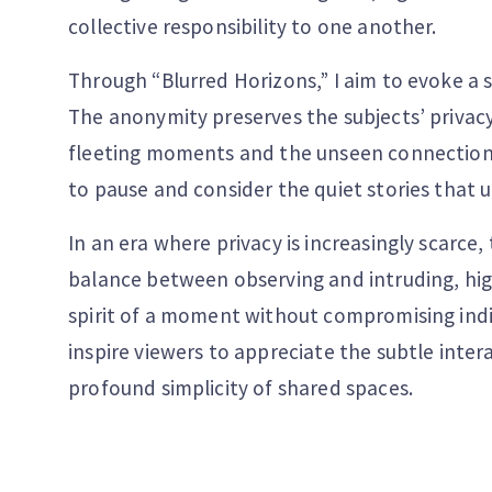
collective responsibility to one another.
Through “Blurred Horizons,” I aim to evoke a 
The anonymity preserves the subjects’ privac
fleeting moments and the unseen connections 
to pause and consider the quiet stories that 
In an era where privacy is increasingly scarce, 
balance between observing and intruding, hig
spirit of a moment without compromising indiv
inspire viewers to appreciate the subtle inter
profound simplicity of shared spaces.