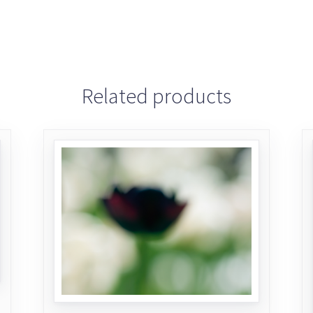
Related products