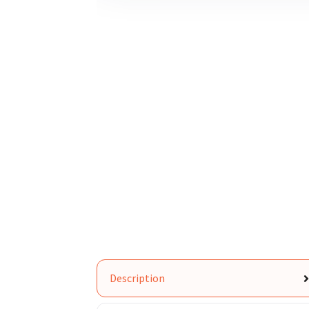
Description