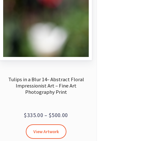
Tulips in a Blur 14– Abstract Floral
Impressionist Art – Fine Art
Photography Print
Price
$
335.00
–
$
500.00
range:
This
View Artwork
$335.00
product