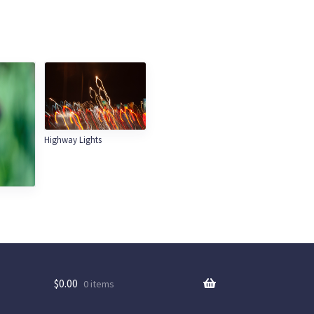
Highway Lights
$
0.00
0 items