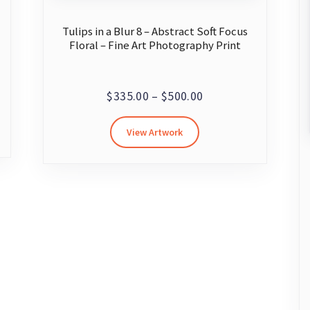
Tulips in a Blur 8 – Abstract Soft Focus
Floral – Fine Art Photography Print
Price
$
335.00
–
$
500.00
range:
This
View Artwork
$335.00
product
through
has
multiple
$500.00
variants.
The
options
may
be
chosen
on
the
product