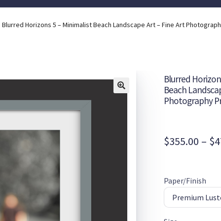
Blurred Horizons 5 – Minimalist Beach Landscape Art – Fine Art Photograph
Blurred Horizons
Beach Landscape
Photography Pr
$
355.00
–
$
4
Paper/Finish