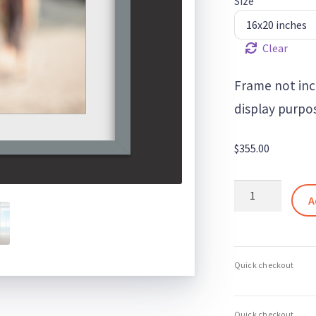
Size
Clear
Frame not inc
display purpos
$
355.00
Blurred
A
Horizons
5
–
Minimalist
Beach
Landscape
Art