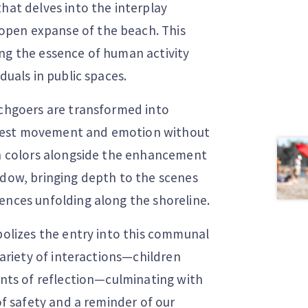
hat delves into the interplay
open expanse of the beach. This
ing the essence of human activity
duals in public spaces.
achgoers are transformed into
ggest movement and emotion without
ain colors alongside the enhancement
adow, bringing depth to the scenes
ences unfolding along the shoreline.
mbolizes the entry into this communal
variety of interactions—children
ments of reflection—culminating with
 of safety and a reminder of our