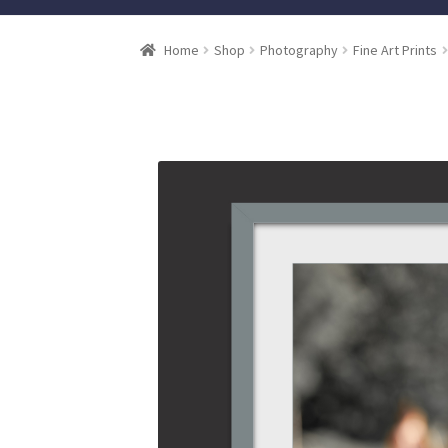
Home
Shop
Photography
Fine Art Prints