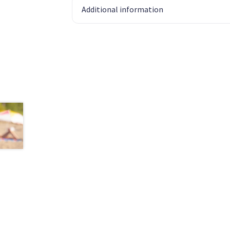
Additional information