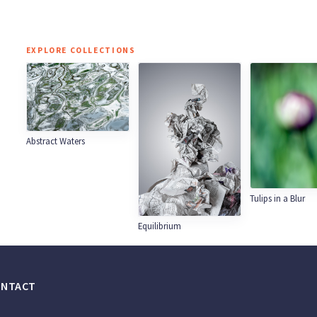
EXPLORE COLLECTIONS
Abstract Waters
Tulips in a Blur
Equilibrium
ONTACT