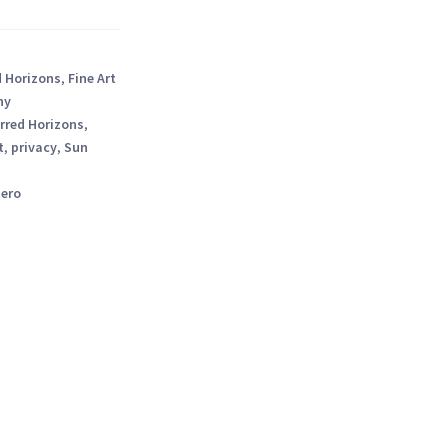
d Horizons
,
Fine Art
hy
rred Horizons
,
t
,
privacy
,
Sun
tero