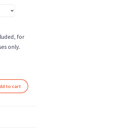
luded, for
es only.
dd to cart