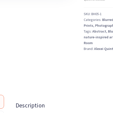
–
Fine
SKU:
BH05-1
Art
Categories:
Blurre
Photography
Prints
,
Photograp
Print
Tags:
Abstract
,
Blu
quantity
nature-inspired ar
Room
Brand:
Alexei Quin
Description