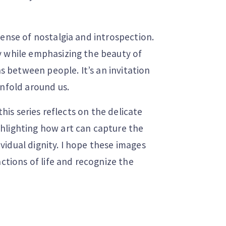
sense of nostalgia and introspection.
y while emphasizing the beauty of
between people. It’s an invitation
unfold around us.
this series reflects on the delicate
hlighting how art can capture the
idual dignity. I hope these images
actions of life and recognize the