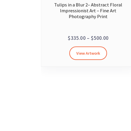
Tulips in a Blur 2– Abstract Floral
Impressionist Art – Fine Art
Photography Print
Price
$
335.00
–
$
500.00
range:
This
View Artwork
$335.00
product
through
has
multiple
$500.00
variants.
The
options
may
be
chosen
on
the
product