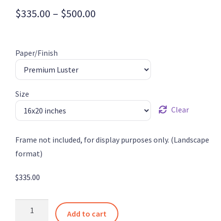
Price
$
335.00
–
$
500.00
range:
$335.00
Paper/Finish
through
$500.00
Size
Clear
Frame not included, for display purposes only. (Landscape
format)
$
335.00
Tulips
Add to cart
in