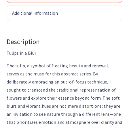
Additional information
Description
Tulips in a Blur
The tulip, a symbol of fleeting beauty and renewal,
serves as the muse for this abstract series. By
deliberately embracing an out-of-focus technique, I
sought to transcend the traditional representation of
flowers and explore their essence beyond form. The soft
blurs and vibrant hues are not mere distortions; they are
an invitation to see nature through a different lens—one
that prioritizes emotion and atmosphere over clarity and