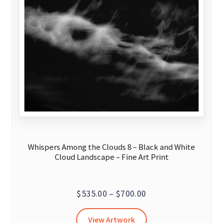
Whispers Among the Clouds 8 – Black and White
Cloud Landscape – Fine Art Print
Price
$
535.00
–
$
700.00
range:
This
View Artwork
$535.00