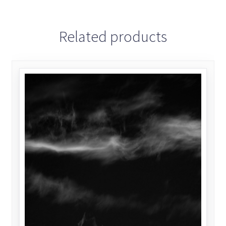
Related products