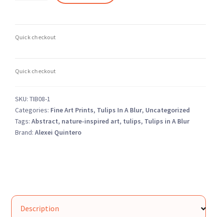
a
Blur
8
–
Abstract
Soft
Focus
Floral
SKU:
TIB08-1
–
Categories:
Fine Art Prints
,
Tulips In A Blur
,
Uncategorized
Fine
Tags:
Abstract
,
nature-inspired art
,
tulips
,
Tulips in A Blur
Art
Brand:
Alexei Quintero
Photography
Print
quantity
Description