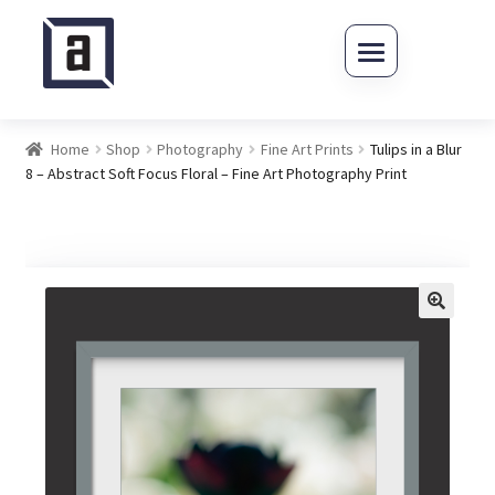
Skip to navigation
Skip to content
Home
Shop
Photography
Fine Art Prints
Tulips in a Blur
8 – Abstract Soft Focus Floral – Fine Art Photography Print