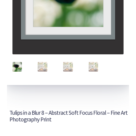
Tulips in a Blur 8 – Abstract Soft Focus Floral – Fine Art
Photography Print