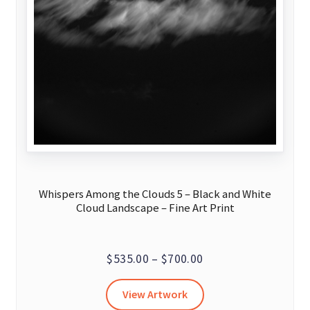
Whispers Among the Clouds 5 – Black and White
Cloud Landscape – Fine Art Print
Price
$
535.00
–
$
700.00
range:
This
View Artwork
$535.00
product