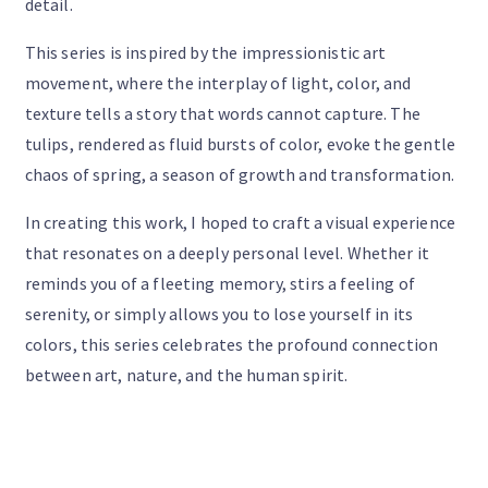
detail.
This series is inspired by the impressionistic art
movement, where the interplay of light, color, and
texture tells a story that words cannot capture. The
tulips, rendered as fluid bursts of color, evoke the gentle
chaos of spring, a season of growth and transformation.
In creating this work, I hoped to craft a visual experience
that resonates on a deeply personal level. Whether it
reminds you of a fleeting memory, stirs a feeling of
serenity, or simply allows you to lose yourself in its
colors, this series celebrates the profound connection
between art, nature, and the human spirit.