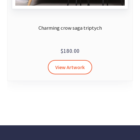
Charming crow saga triptych
$
180.00
View Artwork