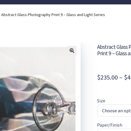
Abstract Glass Photography Print 9 – Glass and Light Series
Abstract Glass
Print 9 – Glass 
$
235.00
–
$
4
Size
Paper/Finish