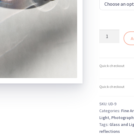
Abstract
A
Glass
Photography
Print
9
–
Glass
and
Light
Series
SKU:
UD-9
quantity
Categories:
Fine Ar
Light
,
Photograph
Tags:
Glass and Li
reflections