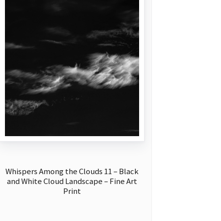
Whispers Among the Clouds 11 – Black
and White Cloud Landscape – Fine Art
Print