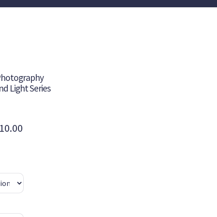
 Photography
and Light Series
Price
10.00
range:
$235.00
through
$410.00