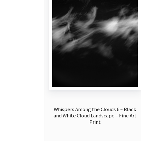
Whispers Among the Clouds 6 – Black
and White Cloud Landscape – Fine Art
Print