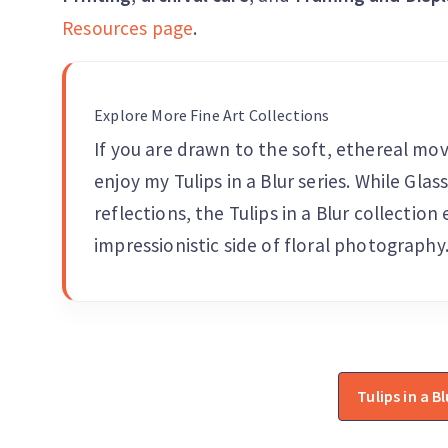
Resources page
.
Explore More Fine Art Collections
If you are drawn to the soft, ethereal mo
enjoy my Tulips in a Blur series. While Gla
reflections, the Tulips in a Blur collection
impressionistic side of floral photography
Tulips in a Bl