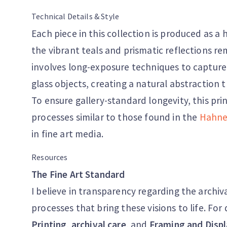
Technical Details & Style
Each piece in this collection is produced as a 
the vibrant teals and prismatic reflections re
involves long-exposure techniques to capture
glass objects, creating a natural abstraction t
To ensure gallery-standard longevity, this pri
processes similar to those found in the
Hahne
in fine art media.
Resources
The Fine Art Standard
I believe in transparency regarding the archiv
processes that bring these visions to life. Fo
Printing
,
archival care
, and
Framing and Displ