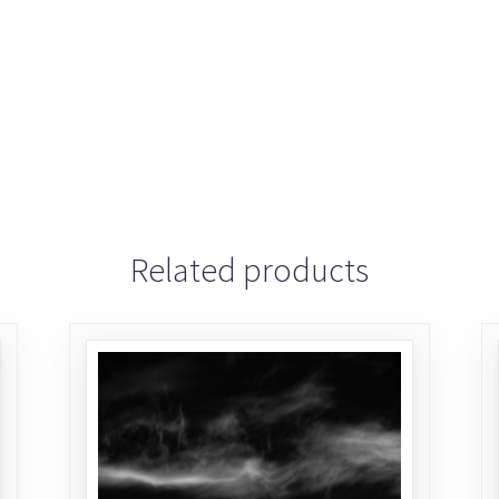
Related products