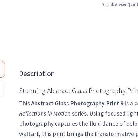
Brand:
Alexei Quin
Description
Stunning Abstract Glass Photography Prin
This
Abstract Glass Photography Print 9
is a 
Reflections in Motion
series. Using focused ligh
photography captures the fluid dance of col
wall art, this print brings the transformative 