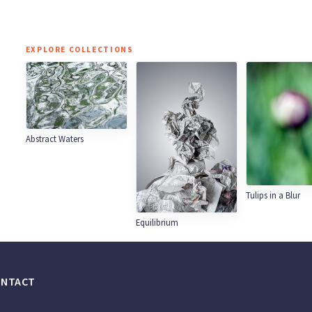
EXPLORE COLLECTIONS
Abstract Waters
Tulips in a Blur
Equilibrium
ONTACT