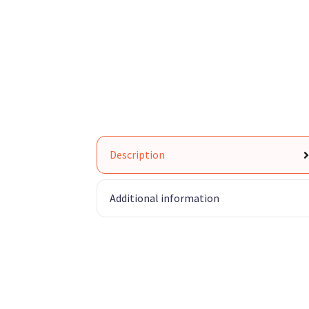
Description
Additional information