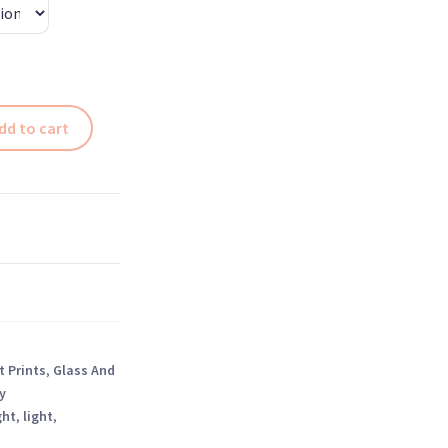
dd to cart
t Prints
,
Glass And
y
ght
,
light
,