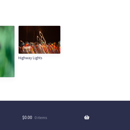
Highway Lights
$
0.00
0 items