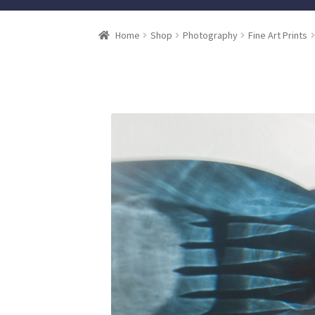
Home
Shop
Photography
Fine Art Prints