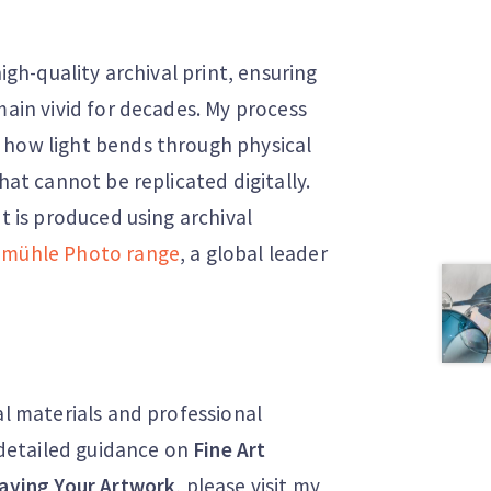
high-quality archival print, ensuring
main vivid for decades. My process
 how light bends through physical
hat cannot be replicated digitally.
nt is produced using archival
mühle Photo range
, a global leader
al materials and professional
r detailed guidance on
Fine Art
aying Your Artwork
, please visit my