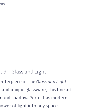
tero
t 9 – Glass and Light
centerpiece of the
Glass and Light:
t and unique glassware, this fine art
or and shadow. Perfect as modern
power of light into any space.