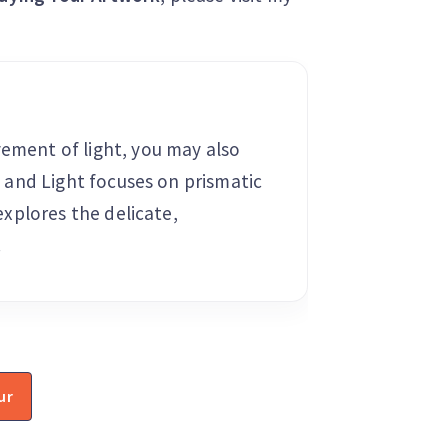
vement of light, you may also
ss and Light focuses on prismatic
 explores the delicate,
.
ur