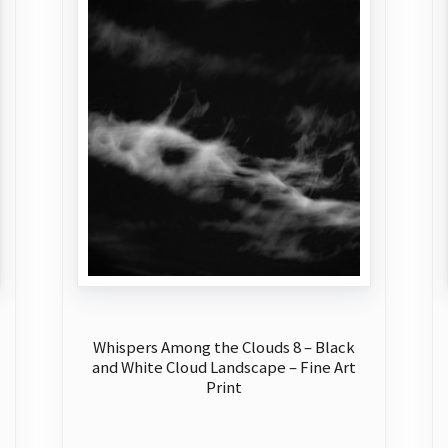
Whispers Among the Clouds 8 – Black
and White Cloud Landscape – Fine Art
Print