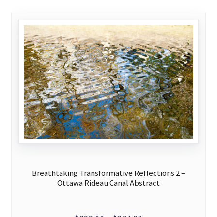
variants.
The
options
may
be
chosen
on
the
product
page
Breathtaking Transformative Reflections 2 –
Ottawa Rideau Canal Abstract