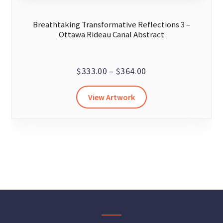
Breathtaking Transformative Reflections 3 –
Ottawa Rideau Canal Abstract
Price
$
333.00
–
$
364.00
range:
This
View Artwork
$333.00
product
through
has
$364.00
multiple
variants.
The
options
may
be
chosen
on