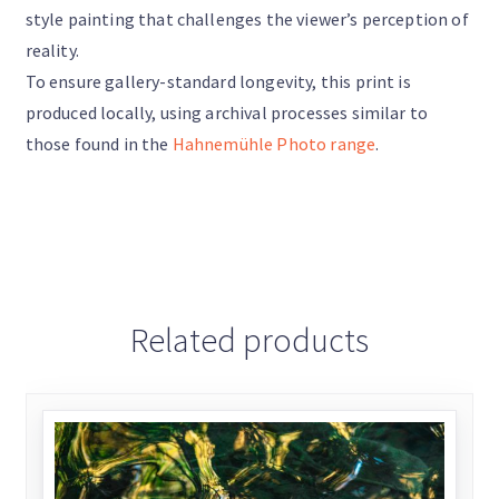
style painting that challenges the viewer’s perception of
reality.
To ensure gallery-standard longevity, this print is
produced locally, using archival processes similar to
those found in the
Hahnemühle Photo range
.
Related products