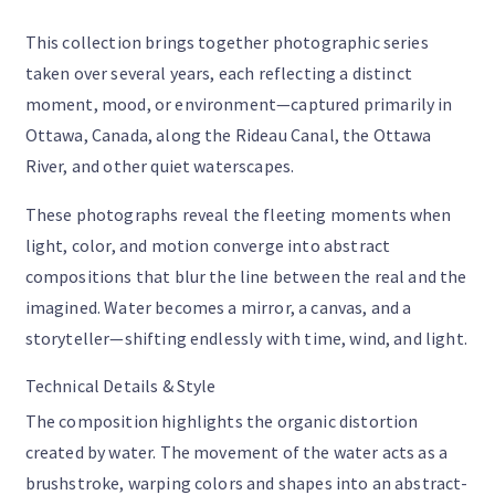
This collection brings together photographic series
taken over several years, each reflecting a distinct
moment, mood, or environment—captured primarily in
Ottawa, Canada, along the Rideau Canal, the Ottawa
River, and other quiet waterscapes.
These photographs reveal the fleeting moments when
light, color, and motion converge into abstract
compositions that blur the line between the real and the
imagined. Water becomes a mirror, a canvas, and a
storyteller—shifting endlessly with time, wind, and light.
Technical Details & Style
The composition highlights the organic distortion
created by water. The movement of the water acts as a
brushstroke, warping colors and shapes into an abstract-