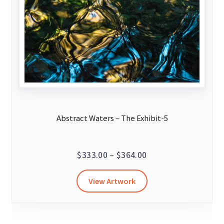
Abstract Waters – The Exhibit-5
Price
$
333.00
–
$
364.00
range:
This
View Artwork
$333.00
product
through
has
$364.00
multiple