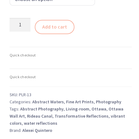
Abstract
Add to cart
Waters
–
The
Exhibit-
7
quantity
SKU:
PLR-13
Categories:
Abstract Waters
,
Fine Art Prints
,
Photography
Tags:
Abstract Photography
,
Living-room
,
Ottawa
,
Ottawa
Wall Art
,
Rideau Canal
,
Transformative Reflections
,
vibrant
colors
,
water reflections
Brand:
Alexei Quintero