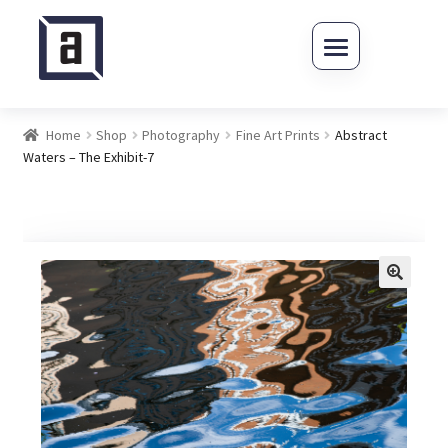
Skip to navigation
Skip to content
Home
Shop
Photography
Fine Art Prints
Abstract
Waters – The Exhibit-7