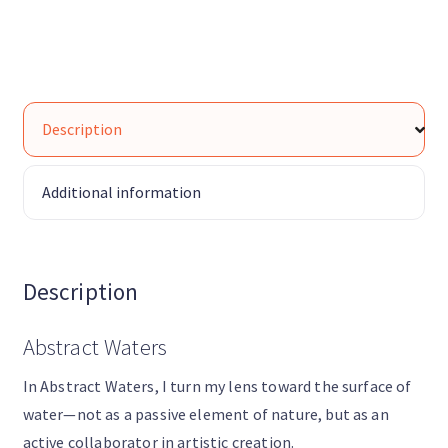
Description
Additional information
Description
Abstract Waters
In Abstract Waters, I turn my lens toward the surface of
water—not as a passive element of nature, but as an
active collaborator in artistic creation.