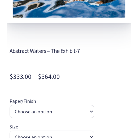
Abstract Waters – The Exhibit-7
Price
$
333.00
–
$
364.00
range:
$333.00
Paper/Finish
through
$364.00
Size