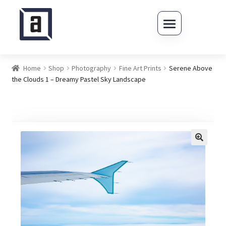
Skip to navigation
Skip to content
Home
Shop
Photography
Fine Art Prints
Serene Above
the Clouds 1 – Dreamy Pastel Sky Landscape