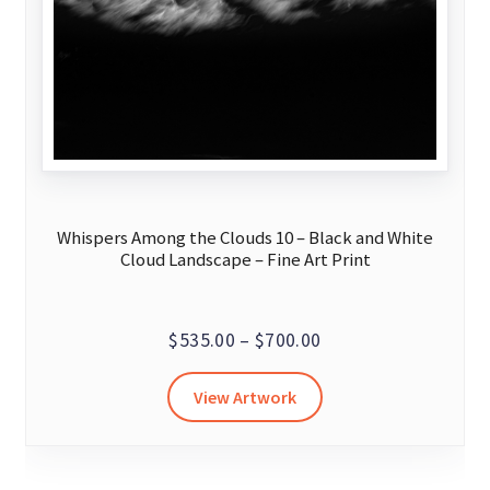
Whispers Among the Clouds 10 – Black and White
Cloud Landscape – Fine Art Print
Price
$
535.00
–
$
700.00
range:
This
View Artwork
$535.00
product
through
has
$700.00
multiple