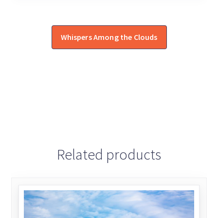
Whispers Among the Clouds
Related products