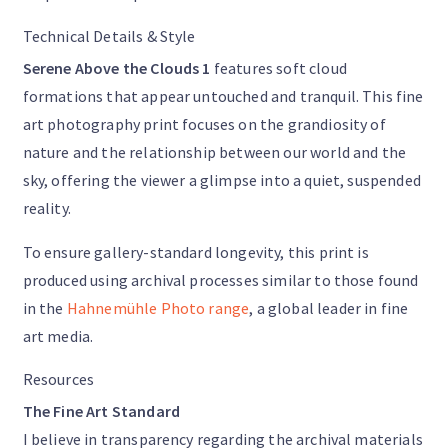
Technical Details & Style
Serene Above the Clouds 1
features soft cloud
formations that appear untouched and tranquil. This fine
art photography print focuses on the grandiosity of
nature and the relationship between our world and the
sky, offering the viewer a glimpse into a quiet, suspended
reality.
To ensure gallery-standard longevity, this print is
produced using archival processes similar to those found
in the
Hahnemühle Photo range
, a global leader in fine
art media.
Resources
The Fine Art Standard
I believe in transparency regarding the archival materials