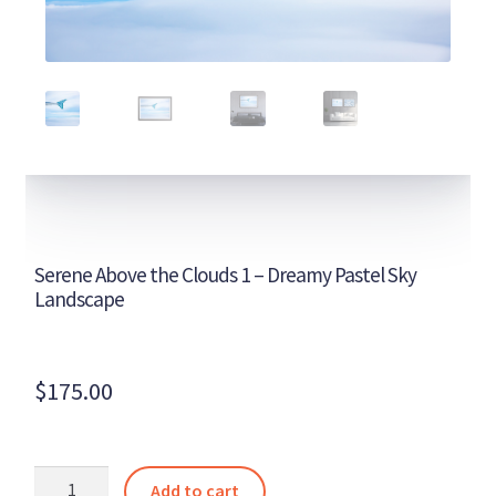
Serene Above the Clouds 1 – Dreamy Pastel Sky
Landscape
$
175.00
Serene
Add to cart