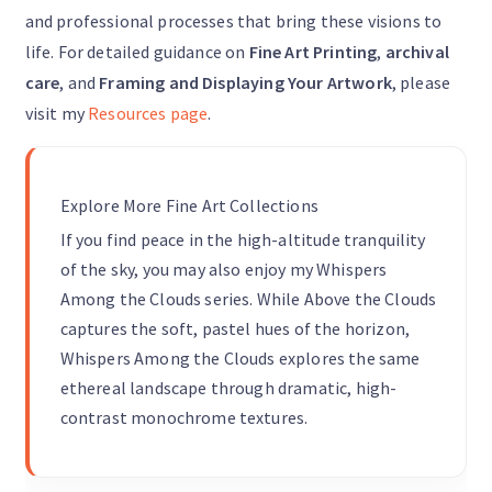
and professional processes that bring these visions to
life. For detailed guidance on
Fine Art Printing
,
archival
care
, and
Framing and Displaying Your Artwork
, please
visit my
Resources page
.
Explore More Fine Art Collections
If you find peace in the high-altitude tranquility
of the sky, you may also enjoy my Whispers
Among the Clouds series. While Above the Clouds
captures the soft, pastel hues of the horizon,
Whispers Among the Clouds explores the same
ethereal landscape through dramatic, high-
contrast monochrome textures.