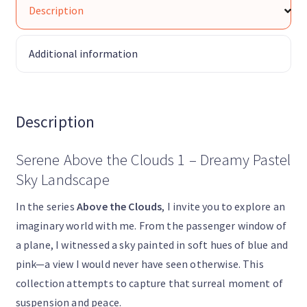
Description
Additional information
Description
Serene Above the Clouds 1 – Dreamy Pastel
Sky Landscape
In the series
Above the Clouds
, I invite you to explore an
imaginary world with me. From the passenger window of
a plane, I witnessed a sky painted in soft hues of blue and
pink—a view I would never have seen otherwise. This
collection attempts to capture that surreal moment of
suspension and peace.