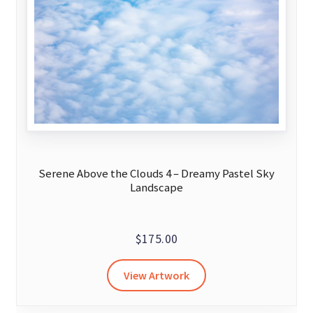
Serene Above the Clouds 4 – Dreamy Pastel Sky
Landscape
$
175.00
View Artwork