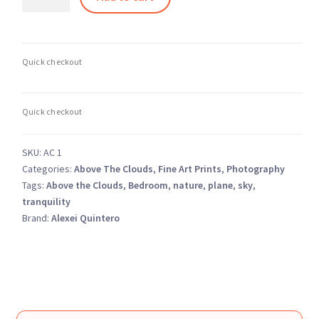
Above
the
Clouds
1
–
Dreamy
Pastel
Sky
Landscape
SKU:
AC 1
quantity
Categories:
Above The Clouds
,
Fine Art Prints
,
Photography
Tags:
Above the Clouds
,
Bedroom
,
nature
,
plane
,
sky
,
tranquility
Brand:
Alexei Quintero