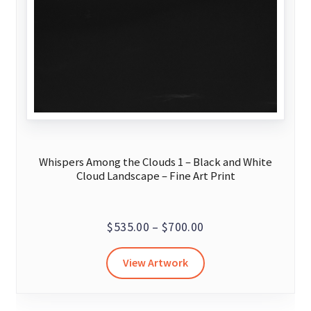
Whispers Among the Clouds 1 – Black and White
Cloud Landscape – Fine Art Print
Price
$
535.00
–
$
700.00
range:
This
View Artwork
$535.00
product
through
has
$700.00
multiple