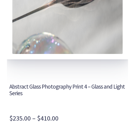
Abstract Glass Photography Print 4 – Glass and Light
Series
Price
$
235.00
–
$
410.00
range: