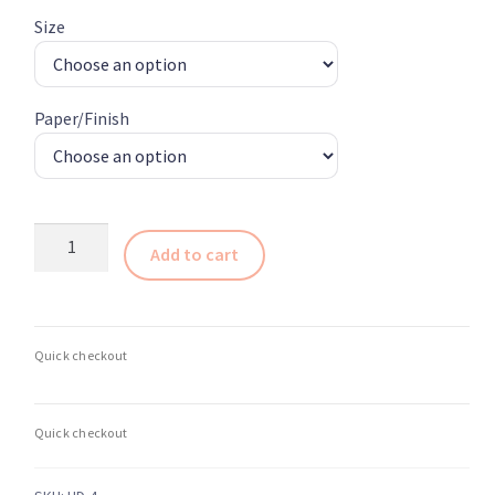
$235.00
Size
through
$410.00
Paper/Finish
Abstract
Add to cart
Glass
Photography
Print
4
–
Glass
and
Light
Series