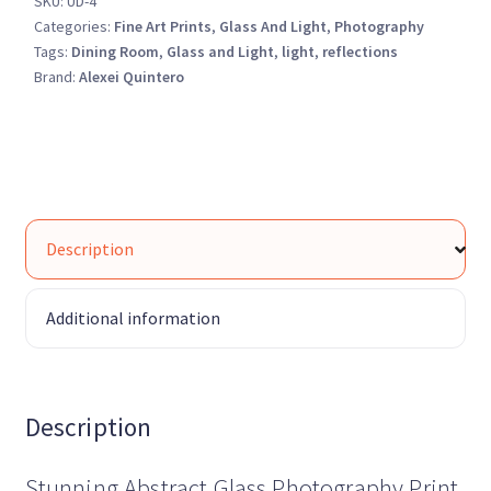
SKU:
UD-4
quantity
Categories:
Fine Art Prints
,
Glass And Light
,
Photography
Tags:
Dining Room
,
Glass and Light
,
light
,
reflections
Brand:
Alexei Quintero
Description
Additional information
Description
Stunning Abstract Glass Photography Print