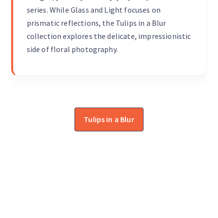
series. While Glass and Light focuses on
prismatic reflections, the Tulips in a Blur
collection explores the delicate, impressionistic
side of floral photography.
Tulips in a Blur