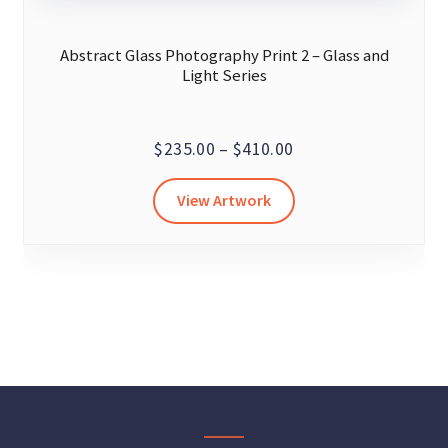
Abstract Glass Photography Print 2 – Glass and
Light Series
Price
$
235.00
–
$
410.00
range:
This
View Artwork
$235.00
product
through
has
$410.00
multiple
variants.
The
options
may
be
chosen
on