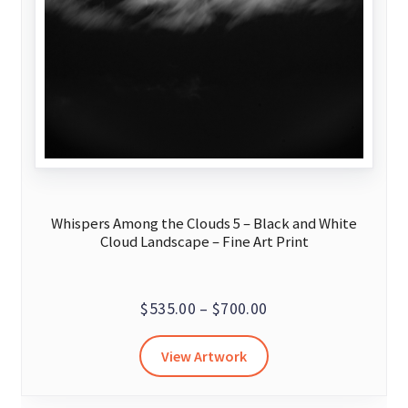
Whispers Among the Clouds 5 – Black and White
Cloud Landscape – Fine Art Print
Price
$
535.00
–
$
700.00
range:
This
View Artwork
$535.00
product
through
has