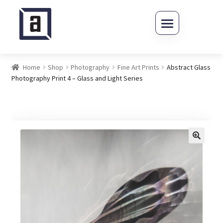
Skip to navigation
Skip to content
Home
Shop
Photography
Fine Art Prints
Abstract Glass
Photography Print 4 – Glass and Light Series