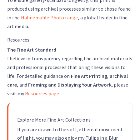
To ensure gallery-standard longevity, this print is
produced using archival processes similar to those found
in the
Hahnemühle Photo range
, a global leader in fine
art media.
Resources
The Fine Art Standard
I believe in transparency regarding the archival materials
and professional processes that bring these visions to
life. For detailed guidance on
Fine Art Printing
,
archival
care
, and
Framing and Displaying Your Artwork
, please
visit my
Resources page
.
Explore More Fine Art Collections
If you are drawn to the soft, ethereal movement
of light, you may also enjoy my Tulips in a Blur