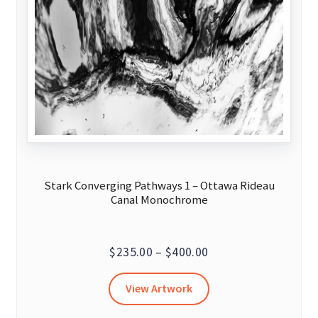
Stark Converging Pathways 1 – Ottawa Rideau
Canal Monochrome
Price
$
235.00
–
$
400.00
range:
This
View Artwork
$235.00
product
through
has