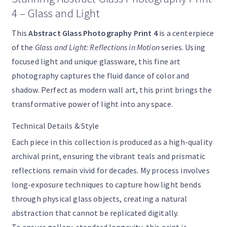
4 – Glass and Light
This
Abstract Glass Photography Print 4
is a centerpiece
of the
Glass and Light: Reflections in Motion
series. Using
focused light and unique glassware, this fine art
photography captures the fluid dance of color and
shadow. Perfect as modern wall art, this print brings the
transformative power of light into any space.
Technical Details & Style
Each piece in this collection is produced as a high-quality
archival print, ensuring the vibrant teals and prismatic
reflections remain vivid for decades. My process involves
long-exposure techniques to capture how light bends
through physical glass objects, creating a natural
abstraction that cannot be replicated digitally.