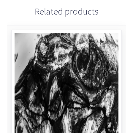
Related products