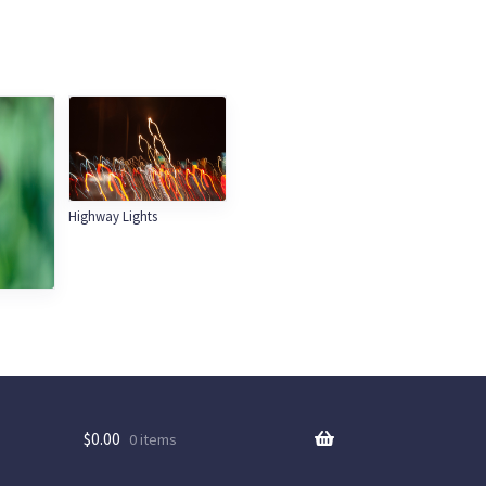
Highway Lights
$
0.00
0 items