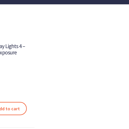
y Lights 4 –
Exposure
dd to cart