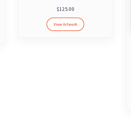
$
125.00
View Artwork