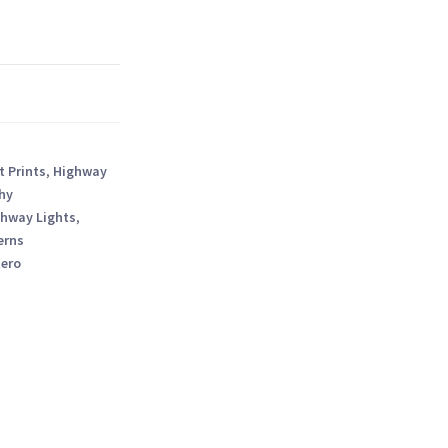
t Prints
,
Highway
hy
hway Lights
,
erns
tero