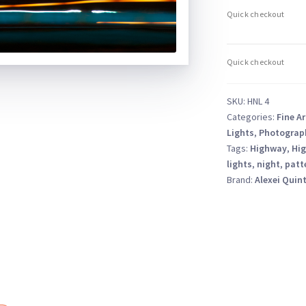
–
Abstract
Long
Exposure
Nightscape
quantity
SKU:
HNL 4
Categories:
Fine Ar
Lights
,
Photograp
Tags:
Highway
,
Hig
lights
,
night
,
patt
Brand:
Alexei Quin