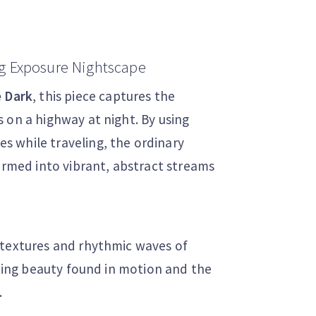
g Exposure Nightscape
e Dark
, this piece captures the
 on a highway at night. By using
 while traveling, the ordinary
formed into vibrant, abstract streams
 textures and rhythmic waves of
eting beauty found in motion and the
.