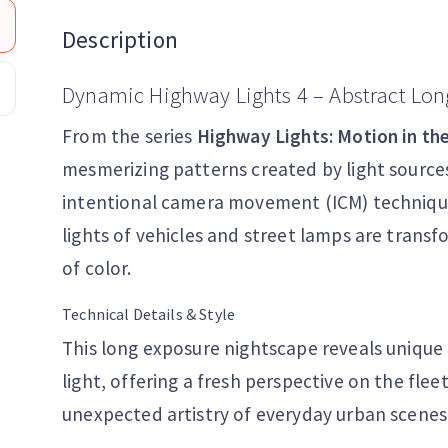
Description
Dynamic Highway Lights 4 – Abstract Lon
From the series
Highway Lights: Motion in th
mesmerizing patterns created by light sources
intentional camera movement (ICM) techniques
lights of vehicles and street lamps are trans
of color.
Technical Details & Style
This long exposure nightscape reveals unique
light, offering a fresh perspective on the fle
unexpected artistry of everyday urban scenes