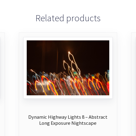
Related products
Dynamic Highway Lights 8 – Abstract
Long Exposure Nightscape