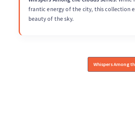
frantic energy of the city, this collection 
beauty of the sky.
Whispers Among th