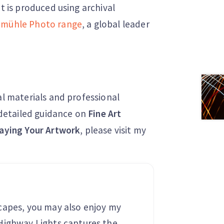
nt is produced using archival
mühle Photo range
, a global leader
al materials and professional
r detailed guidance on
Fine Art
aying Your Artwork
, please visit my
capes, you may also enjoy my
 Highway Lights captures the