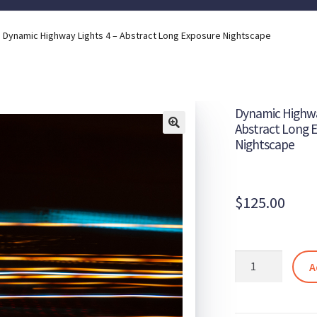
Dynamic Highway Lights 4 – Abstract Long Exposure Nightscape
Dynamic Highwa
Abstract Long 
Nightscape
$
125.00
Dynamic
A
Highway
Lights
4