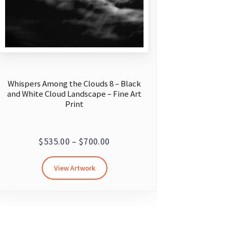
Whispers Among the Clouds 8 – Black
and White Cloud Landscape – Fine Art
Print
Price
$
535.00
–
$
700.00
range:
This
View Artwork
$535.00
product
through
has
multiple
$700.00
variants.
The