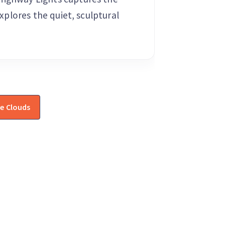
explores the quiet, sculptural
e Clouds