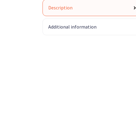
Description
Additional information