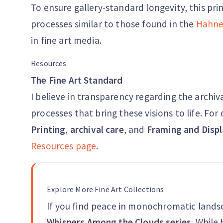
To ensure gallery-standard longevity, this pri
processes similar to those found in the
Hahne
in fine art media.
Resources
The Fine Art Standard
I believe in transparency regarding the archiv
processes that bring these visions to life. Fo
Printing
,
archival care
, and
Framing and Displ
Resources page
.
Explore More Fine Art Collections
If you find peace in monochromatic lands
Whispers Among the Clouds series
. While