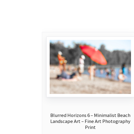
Blurred Horizons 6 – Minimalist Beach
Landscape Art – Fine Art Photography
Print