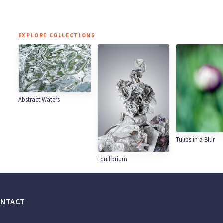
EXPLORE COLLECTIONS
Abstract Waters
Tulips in a Blur
Equilibrium
ONTACT