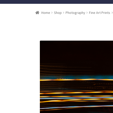
Home
Shop
Photography
Fine Art Prints