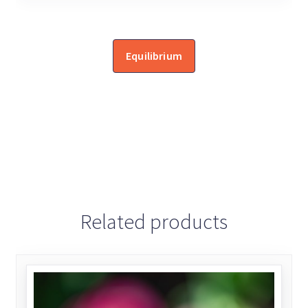
Equilibrium
Related products