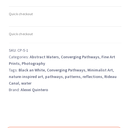
5
–
Ottawa
Rideau
Canal
Monochrome
quantity
SKU:
CP-5-1
Categories:
Abstract Waters
,
Converging Pathways
,
Fine Art
Prints
,
Photography
Tags:
Black an White
,
Converging Pathways
,
Minimalist Art
,
nature-inspired art
,
pathways
,
patterns
,
reflections
,
Rideau
Canal
,
water
Brand:
Alexei Quintero