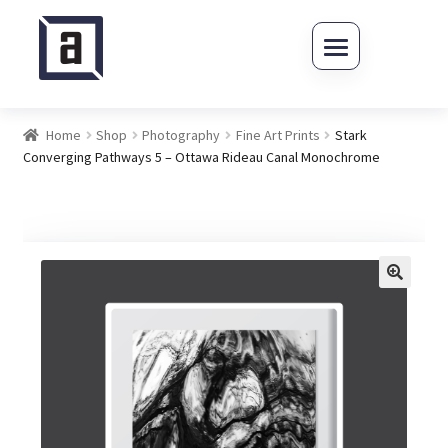
Skip to navigation
Skip to content
Home
Shop
Photography
Fine Art Prints
Stark
Converging Pathways 5 – Ottawa Rideau Canal Monochrome