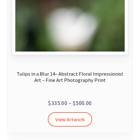
Tulips in a Blur 14– Abstract Floral Impressionist
Art – Fine Art Photography Print
Price
$
335.00
–
$
500.00
range:
This
View Artwork
$335.00
product
through
has
$500.00
multiple