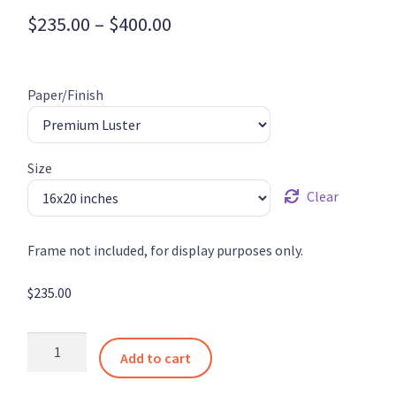
Price
$
235.00
–
$
400.00
range:
$235.00
Paper/Finish
through
$400.00
Size
Clear
Frame not included, for display purposes only.
$
235.00
Stark
Add to cart
Converging
Pathways