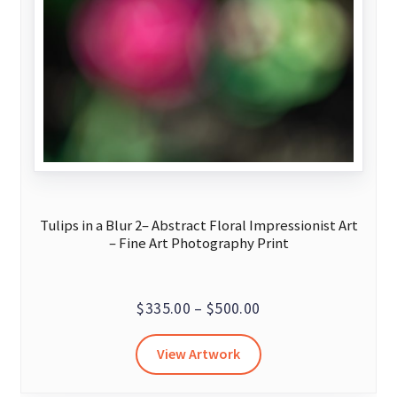
Tulips in a Blur 2– Abstract Floral Impressionist Art
– Fine Art Photography Print
Price
$
335.00
–
$
500.00
range:
This
View Artwork
$335.00
product
through
has