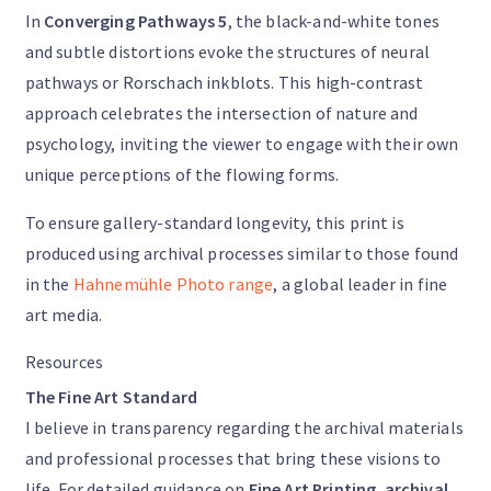
In
Converging Pathways 5
, the black-and-white tones
and subtle distortions evoke the structures of neural
pathways or Rorschach inkblots. This high-contrast
approach celebrates the intersection of nature and
psychology, inviting the viewer to engage with their own
unique perceptions of the flowing forms.
To ensure gallery-standard longevity, this print is
produced using archival processes similar to those found
in the
Hahnemühle Photo range
, a global leader in fine
art media.
Resources
The Fine Art Standard
I believe in transparency regarding the archival materials
and professional processes that bring these visions to
life. For detailed guidance on
Fine Art Printing
,
archival