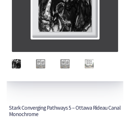
Stark Converging Pathways 5 – Ottawa Rideau Canal
Monochrome