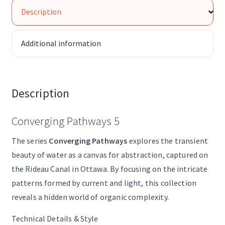
Description
Additional information
Description
Converging Pathways 5
The series
Converging Pathways
explores the transient
beauty of water as a canvas for abstraction, captured on
the Rideau Canal in Ottawa. By focusing on the intricate
patterns formed by current and light, this collection
reveals a hidden world of organic complexity.
Technical Details & Style