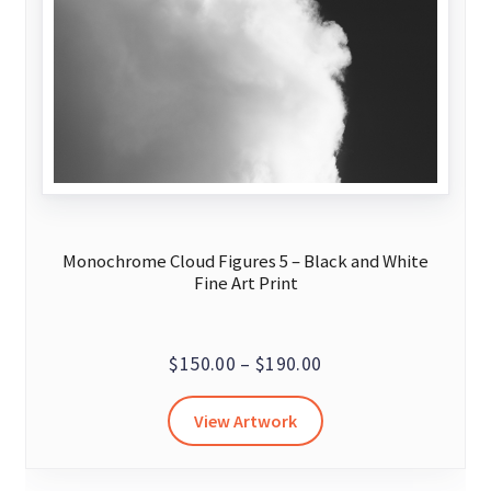
Monochrome Cloud Figures 5 – Black and White
Fine Art Print
Price
$
150.00
–
$
190.00
range:
This
View Artwork
$150.00
product
through
has
$190.00
multiple