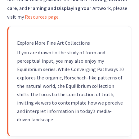
care
, and
Framing and Displaying Your Artwork
, please
visit my
Resources page
.
Explore More Fine Art Collections
If you are drawn to the study of form and
perceptual input, you may also enjoy my
Equilibrium series. While Converging Pathways 10
explores the organic, Rorschach-like patterns of
the natural world, the Equilibrium collection
shifts the focus to the construction of truth,
inviting viewers to contemplate how we perceive
and interpret information in today’s media-
driven landscape.